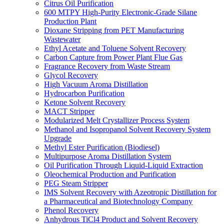
Citrus Oil Purification
600 MTPY High-Purity Electronic-Grade Silane
Production Plant
Dioxane Stripping from PET Manufacturing
Wastewater
Ethyl Acetate and Toluene Solvent Recovery
Carbon Capture from Power Plant Flue Gas
Fragrance Recovery from Waste Stream
Glycol Recovery
High Vacuum Aroma Distillation
Hydrocarbon Purification
Ketone Solvent Recovery
MACT Stripper
Modularized Melt Crystallizer Process System
Methanol and Isopropanol Solvent Recovery System
Upgrade
Methyl Ester Purification (Biodiesel)
Multipurpose Aroma Distillation System
Oil Purification Through Liquid-Liquid Extraction
Oleochemical Production and Purification
PEG Steam Stripper
IMS Solvent Recovery with Azeotropic Distillation for
a Pharmaceutical and Biotechnology Company
Phenol Recovery
Anhydrous TiCl4 Product and Solvent Recovery