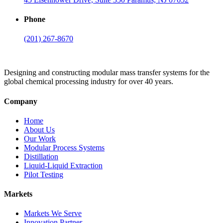
Phone
(201) 267-8670
Designing and constructing modular mass transfer systems for the
global chemical processing industry for over 40 years.
Company
Home
About Us
Our Work
Modular Process Systems
Distillation
Liquid-Liquid Extraction
Pilot Testing
Markets
Markets We Serve
Innovation Partner