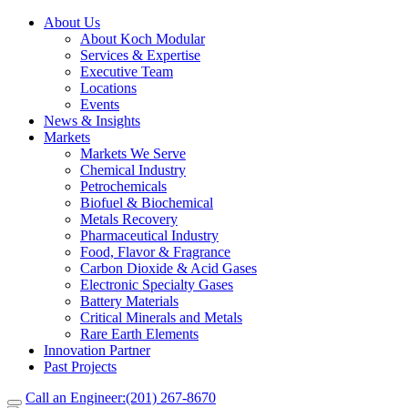
About Us
About Koch Modular
Services & Expertise
Executive Team
Locations
Events
News & Insights
Markets
Markets We Serve
Chemical Industry
Petrochemicals
Biofuel & Biochemical
Metals Recovery
Pharmaceutical Industry
Food, Flavor & Fragrance
Carbon Dioxide & Acid Gases
Electronic Specialty Gases
Battery Materials
Critical Minerals and Metals
Rare Earth Elements
Innovation Partner
Past Projects
Call an Engineer:
(201) 267-8670