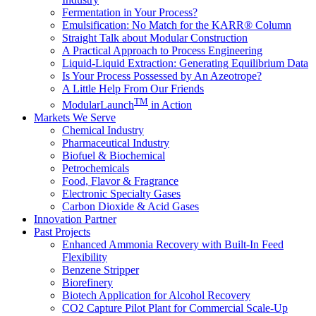
Fermentation in Your Process?
Emulsification: No Match for the KARR® Column
Straight Talk about Modular Construction
A Practical Approach to Process Engineering
Liquid-Liquid Extraction: Generating Equilibrium Data
Is Your Process Possessed by An Azeotrope?
A Little Help From Our Friends
TM
ModularLaunch
in Action
Markets We Serve
Chemical Industry
Pharmaceutical Industry
Biofuel & Biochemical
Petrochemicals
Food, Flavor & Fragrance
Electronic Specialty Gases
Carbon Dioxide & Acid Gases
Innovation Partner
Past Projects
Enhanced Ammonia Recovery with Built-In Feed
Flexibility
Benzene Stripper
Biorefinery
Biotech Application for Alcohol Recovery
CO2 Capture Pilot Plant for Commercial Scale-Up