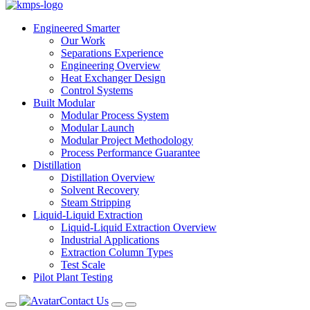
Engineered Smarter
Our Work
Separations Experience
Engineering Overview
Heat Exchanger Design
Control Systems
Built Modular
Modular Process System
Modular Launch
Modular Project Methodology
Process Performance Guarantee
Distillation
Distillation Overview
Solvent Recovery
Steam Stripping
Liquid-Liquid Extraction
Liquid-Liquid Extraction Overview
Industrial Applications
Extraction Column Types
Test Scale
Pilot Plant Testing
Contact Us