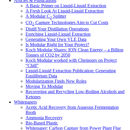
Articles & Publications
A Basic Primer on Liquid-Liquid Extraction
A Fresh Look At Liquid-Liquid Extraction
A Modular C
Splitter
2
CO
Capture Technologies Aim to Cut Costs
2
Distill Your Distillation Operations
Enriching Liquid-Liquid Extraction
Generating Your Own VLE Data
Is Modular Right for Your Project?
Koch Modular Shares: ION Clean Energy – a Billion
Tonnes of CO2 by 2050
Koch Modular worked with Chemours on Project
“Chill”
Liquid-Liquid Extraction Publication: Generating
Equilibrium Data
Modularization Finds New Roles
Moving To Modular
Recovering and Recycling Low-Boiling Alcohols and
Ketones
Whitepapers
Acetic Acid Recovery from Aqueous Fermentation
Broth
Ammonia Recovery
Bio-Based Plastic
Whitepaper: Carbon Capture from Power Plant Flue