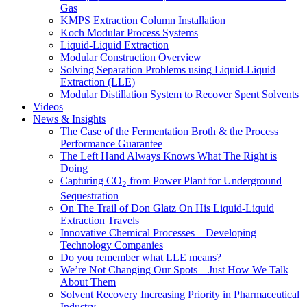
Gas
KMPS Extraction Column Installation
Koch Modular Process Systems
Liquid-Liquid Extraction
Modular Construction Overview
Solving Separation Problems using Liquid-Liquid
Extraction (LLE)
Modular Distillation System to Recover Spent Solvents
Videos
News & Insights
The Case of the Fermentation Broth & the Process
Performance Guarantee
The Left Hand Always Knows What The Right is
Doing
Capturing CO
from Power Plant for Underground
2
Sequestration
On The Trail of Don Glatz On His Liquid-Liquid
Extraction Travels
Innovative Chemical Processes – Developing
Technology Companies
Do you remember what LLE means?
We’re Not Changing Our Spots – Just How We Talk
About Them
Solvent Recovery Increasing Priority in Pharmaceutical
Industry