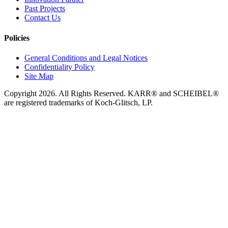
Past Projects
Contact Us
Policies
General Conditions and Legal Notices
Confidentiality Policy
Site Map
Copyright 2026. All Rights Reserved. KARR® and SCHEIBEL®
are registered trademarks of Koch-Glitsch, LP.