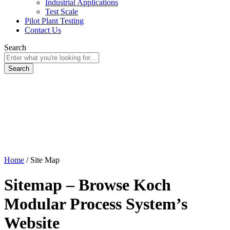
Industrial Applications
Test Scale
Pilot Plant Testing
Contact Us
Search
Home
/
Site Map
Sitemap – Browse Koch
Modular Process System’s
Website