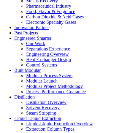
Metals Recovery
Pharmaceutical Industry
Food, Flavor & Fragrance
Carbon Dioxide & Acid Gases
Electronic Specialty Gases
Innovation Partner
Past Projects
Engineered Smarter
Our Work
Separations Experience
Engineering Overview
Heat Exchanger Design
Control Systems
Built Modular
Modular Process System
Modular Launch
Modular Project Methodology
Process Performance Guarantee
Distillation
Distillation Overview
Solvent Recovery
Steam Stripping
Liquid-Liquid Extraction
Liquid-Liquid Extraction Overview
Extraction Column Types