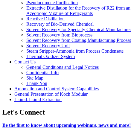
Pseudocumene Purification
Extractive Distillation for the Recovery of R22 from an
Azeotropic Mixture of Refrigerants
Reactive Distillation
Recovery of Bio-Derived Chemical
Solvent Recovery for Specialty Chemical Manufacturer
Solvent Recovery from Bioprocess
Solvent Recovery from Coating Manufacturing Process
Solvent Recovery Unit
Steam Stripper-Ammonia from Process Condensate
Thermal Oxidizer System
Contact Us
General Conditions and Legal Notices
Confidential Info
Site Map
Thank You
Automation and Control System Capabilities
General Presentation of Koch Modular
Liquid-Liquid Extraction
Let's Connect
Be the first to know about upcoming webinars, news and more!