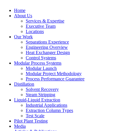
Home
About Us
Services & Expertise
Executive Team
Locations
Our Work
Separations Experience
Engineering Overview
Heat Exchanger Design
Control Systems
Modular Process Systems
Modular Launch
Modular Project Methodology
Process Performance Guarantee
Distillation
Solvent Recovery
Steam Stripping
Liquid-Liquid Extraction
Industrial Applications
Extraction Column Types
Test Scale
Pilot Plant Testing
Media