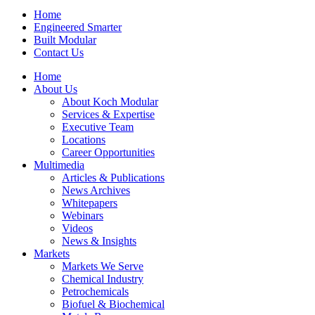
Home
Engineered Smarter
Built Modular
Contact Us
Home
About Us
About Koch Modular
Services & Expertise
Executive Team
Locations
Career Opportunities
Multimedia
Articles & Publications
News Archives
Whitepapers
Webinars
Videos
News & Insights
Markets
Markets We Serve
Chemical Industry
Petrochemicals
Biofuel & Biochemical