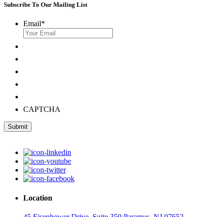
Subscribe To Our Mailing List
Email
*
CAPTCHA
Submit
Location
45 Eisenhower Drive, Suite 350 Paramus, NJ 07652