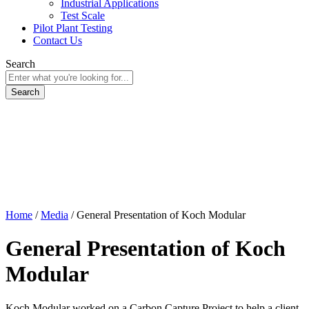
Industrial Applications
Test Scale
Pilot Plant Testing
Contact Us
Search
Home
/
Media
/
General Presentation of Koch Modular
General Presentation of Koch
Modular
Koch Modular worked on a Carbon Capture Project to help a client