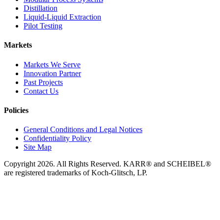
Distillation
Liquid-Liquid Extraction
Pilot Testing
Markets
Markets We Serve
Innovation Partner
Past Projects
Contact Us
Policies
General Conditions and Legal Notices
Confidentiality Policy
Site Map
Copyright 2026. All Rights Reserved. KARR® and SCHEIBEL®
are registered trademarks of Koch-Glitsch, LP.