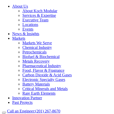
About Us
About Koch Modular
Services & Expertise
Executive Team
Locations
Events
News & Insights
Markets
Markets We Serve
Chemical Industry
Petrochemicals
Biofuel & Biochemical
Metals Recovery
Pharmaceutical Industry
Food, Flavor & Fragrance
Carbon Dioxide & Acid Gases
Electronic Specialty Gases
Battery Materials
Critical Minerals and Metals
Rare Earth Elements
Innovation Partner
Past Projects
Call an Engineer:
(201) 267-8670