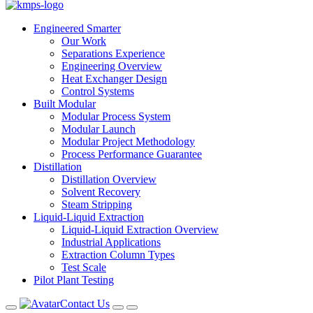
Engineered Smarter
Our Work
Separations Experience
Engineering Overview
Heat Exchanger Design
Control Systems
Built Modular
Modular Process System
Modular Launch
Modular Project Methodology
Process Performance Guarantee
Distillation
Distillation Overview
Solvent Recovery
Steam Stripping
Liquid-Liquid Extraction
Liquid-Liquid Extraction Overview
Industrial Applications
Extraction Column Types
Test Scale
Pilot Plant Testing
Contact Us