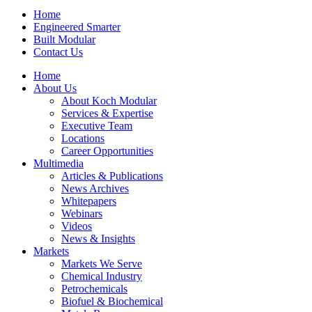
Home
Engineered Smarter
Built Modular
Contact Us
Home
About Us
About Koch Modular
Services & Expertise
Executive Team
Locations
Career Opportunities
Multimedia
Articles & Publications
News Archives
Whitepapers
Webinars
Videos
News & Insights
Markets
Markets We Serve
Chemical Industry
Petrochemicals
Biofuel & Biochemical