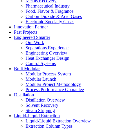
Metals Recovery
Pharmaceutical Industry
Food, Flavor & Fragrance
Carbon Dioxide & Acid Gases
Electronic Specialty Gases
Innovation Partner
Past Projects
Engineered Smarter
Our Work
Separations Experience
Engineering Overview
Heat Exchanger Design
Control Systems
Built Modular
Modular Process System
Modular Launch
Modular Project Methodology
Process Performance Guarantee
Distillation
Distillation Overview
Solvent Recovery
Steam Stripping
Liquid-Liquid Extraction
Liquid-Liquid Extraction Overview
Extraction Column Types