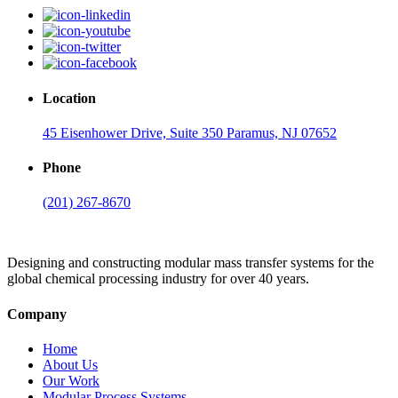
Location
45 Eisenhower Drive, Suite 350 Paramus, NJ 07652
Phone
(201) 267-8670
Designing and constructing modular mass transfer systems for the
global chemical processing industry for over 40 years.
Company
Home
About Us
Our Work
Modular Process Systems