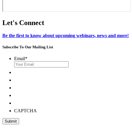
Let's Connect
Be the first to know about upcoming webinars, news and more!
Subscribe To Our Mailing List
Email
*
CAPTCHA
Submit