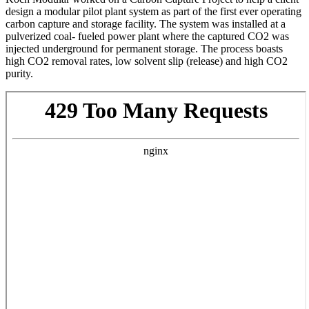
design a modular pilot plant system as part of the first ever operating
carbon capture and storage facility. The system was installed at a
pulverized coal- fueled power plant where the captured CO2 was
injected underground for permanent storage. The process boasts
high CO2 removal rates, low solvent slip (release) and high CO2
purity.
Skip
to
PDF
content