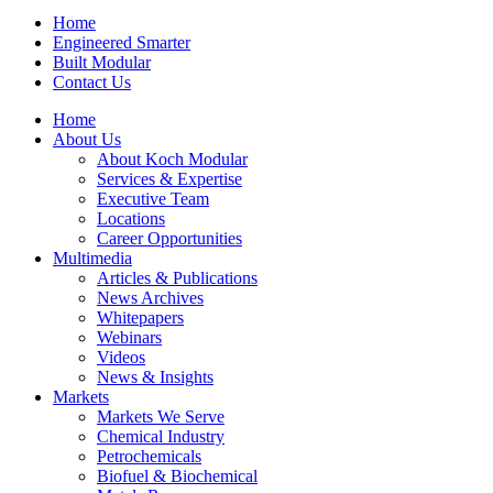
Home
Engineered Smarter
Built Modular
Contact Us
Home
About Us
About Koch Modular
Services & Expertise
Executive Team
Locations
Career Opportunities
Multimedia
Articles & Publications
News Archives
Whitepapers
Webinars
Videos
News & Insights
Markets
Markets We Serve
Chemical Industry
Petrochemicals
Biofuel & Biochemical