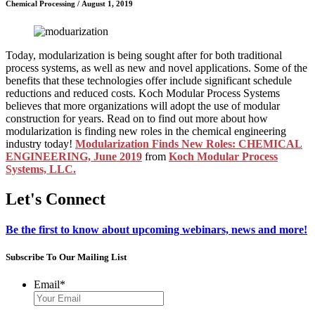
Chemical Processing
/
August 1, 2019
Today, modularization is being sought after for both traditional
process systems, as well as new and novel applications. Some of the
benefits that these technologies offer include significant schedule
reductions and reduced costs. Koch Modular Process Systems
believes that more organizations will adopt the use of modular
construction for years. Read on to find out more about how
modularization is finding new roles in the chemical engineering
industry today!
Modularization Finds New Roles: CHEMICAL
ENGINEERING, June 2019
from
Koch Modular Process
Systems, LLC.
Let's Connect
Be the first to know about upcoming webinars, news and more!
Subscribe To Our Mailing List
Email
*