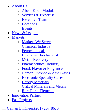
About Us
About Koch Modular
Services & Expertise
Executive Team
Locations
Events
News & Insights
Markets
Markets We Serve
Chemical Industry
Petrochemicals
Biofuel & Biochemical
Metals Recovery
Pharmaceutical Industry
Food, Flavor & Fragrance
Carbon Dioxide & Acid Gases
Electronic Specialty Gases
Battery Materials
Critical Minerals and Metals
Rare Earth Elements
Innovation Partner
Past Projects
Call an Engineer:
(201) 267-8670