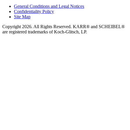
General Conditions and Legal Notices
Confidentiality Policy
Site Map
Copyright 2026. All Rights Reserved. KARR® and SCHEIBEL®
are registered trademarks of Koch-Glitsch, LP.