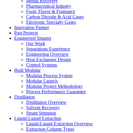
Metals Recovery
Pharmaceutical Industry
Food, Flavor & Fragrance
Carbon Dioxide & Acid Gases
Electronic Specialty Gases
Innovation Partner
Past Projects
Engineered Smarter
Our Work
Separations Experience
Engineering Overview
Heat Exchanger Design
Control Systems
Built Modular
Modular Process System
Modular Launch
Modular Project Methodology
Process Performance Guarantee
Distillation
Distillation Overview
Solvent Recovery
Steam Stripping
Liquid-Liquid Extraction
Liquid-Liquid Extraction Overview
Extraction Column Types