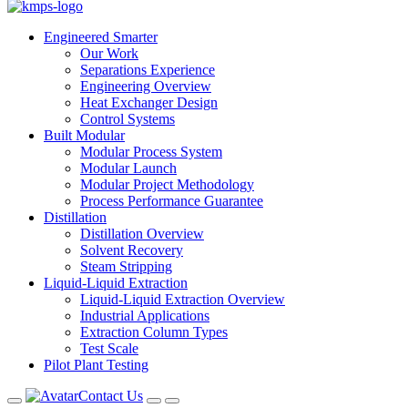
Engineered Smarter
Our Work
Separations Experience
Engineering Overview
Heat Exchanger Design
Control Systems
Built Modular
Modular Process System
Modular Launch
Modular Project Methodology
Process Performance Guarantee
Distillation
Distillation Overview
Solvent Recovery
Steam Stripping
Liquid-Liquid Extraction
Liquid-Liquid Extraction Overview
Industrial Applications
Extraction Column Types
Test Scale
Pilot Plant Testing
Contact Us