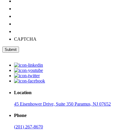
CAPTCHA
Submit
Location
45 Eisenhower Drive, Suite 350 Paramus, NJ 07652
Phone
(201) 267-8670