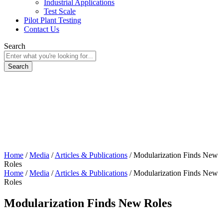
Industrial Applications
Test Scale
Pilot Plant Testing
Contact Us
Search
Home
/
Media
/
Articles & Publications
/
Modularization Finds New
Roles
Home
/
Media
/
Articles & Publications
/
Modularization Finds New
Roles
Modularization Finds New Roles