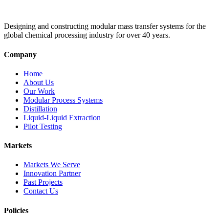
Designing and constructing modular mass transfer systems for the
global chemical processing industry for over 40 years.
Company
Home
About Us
Our Work
Modular Process Systems
Distillation
Liquid-Liquid Extraction
Pilot Testing
Markets
Markets We Serve
Innovation Partner
Past Projects
Contact Us
Policies