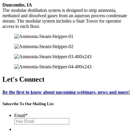
Duncombe, IA
The modular distillation system is designed to strip ammonia,
methanol and dissolved gases from an aqueous process condensate
stream. The modular system includes a Stair Tower for operator
access to each floor.
Let's Connect
Be the first to know about upcoming webinars, news and more!
Subscribe To Our Mailing List
Email
*