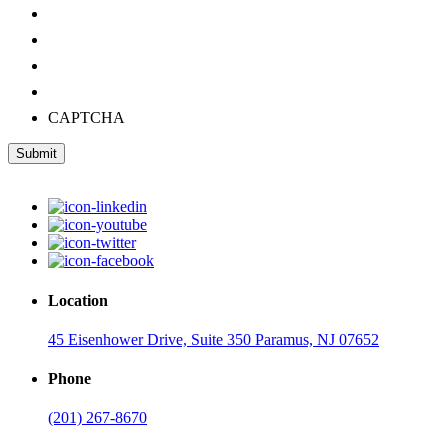
CAPTCHA
Submit
Location
45 Eisenhower Drive, Suite 350 Paramus, NJ 07652
Phone
(201) 267-8670