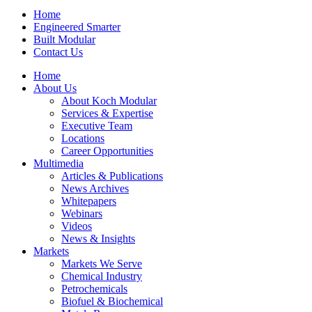
Home
Engineered Smarter
Built Modular
Contact Us
Home
About Us
About Koch Modular
Services & Expertise
Executive Team
Locations
Career Opportunities
Multimedia
Articles & Publications
News Archives
Whitepapers
Webinars
Videos
News & Insights
Markets
Markets We Serve
Chemical Industry
Petrochemicals
Biofuel & Biochemical