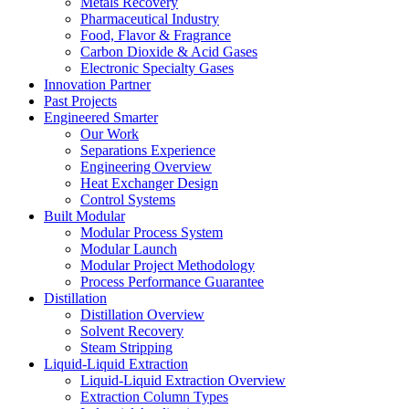
Metals Recovery
Pharmaceutical Industry
Food, Flavor & Fragrance
Carbon Dioxide & Acid Gases
Electronic Specialty Gases
Innovation Partner
Past Projects
Engineered Smarter
Our Work
Separations Experience
Engineering Overview
Heat Exchanger Design
Control Systems
Built Modular
Modular Process System
Modular Launch
Modular Project Methodology
Process Performance Guarantee
Distillation
Distillation Overview
Solvent Recovery
Steam Stripping
Liquid-Liquid Extraction
Liquid-Liquid Extraction Overview
Extraction Column Types