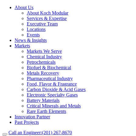
About Us
About Koch Modular
Services & Expertise
Executive Team
Locations
Events
News & Insights
Markets
Markets We Serve
Chemical Industry
Petrochemicals
Biofuel & Biochemical
Metals Recovery
Pharmaceutical Industry
Food, Flavor & Fragrance
Carbon Dioxide & Acid Gases
Electronic Specialty Gases
Battery Materials
Critical Minerals and Metals
Rare Earth Elements
Innovation Partner
Past Projects
Call an Engineer:
(201) 267-8670