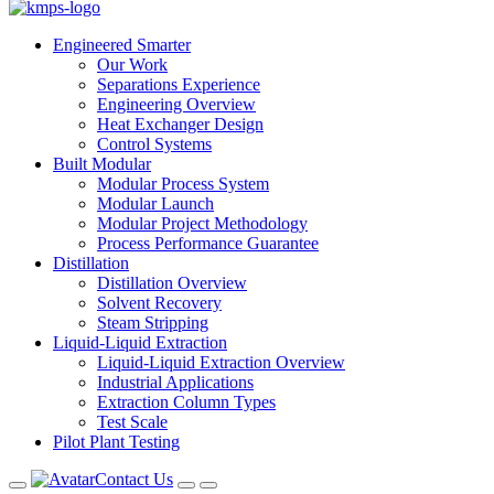
Engineered Smarter
Our Work
Separations Experience
Engineering Overview
Heat Exchanger Design
Control Systems
Built Modular
Modular Process System
Modular Launch
Modular Project Methodology
Process Performance Guarantee
Distillation
Distillation Overview
Solvent Recovery
Steam Stripping
Liquid-Liquid Extraction
Liquid-Liquid Extraction Overview
Industrial Applications
Extraction Column Types
Test Scale
Pilot Plant Testing
Contact Us