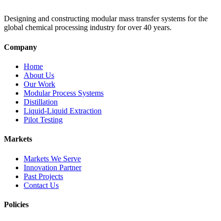
Designing and constructing modular mass transfer systems for the
global chemical processing industry for over 40 years.
Company
Home
About Us
Our Work
Modular Process Systems
Distillation
Liquid-Liquid Extraction
Pilot Testing
Markets
Markets We Serve
Innovation Partner
Past Projects
Contact Us
Policies