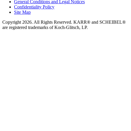
General Conditions and Legal Notices
Confidentiality Policy
Site Map
Copyright 2026. All Rights Reserved. KARR® and SCHEIBEL®
are registered trademarks of Koch-Glitsch, LP.