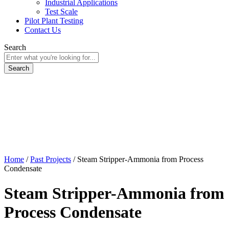
Industrial Applications
Test Scale
Pilot Plant Testing
Contact Us
Search
Home
/
Past Projects
/
Steam Stripper-Ammonia from Process
Condensate
Steam Stripper-Ammonia from
Process Condensate