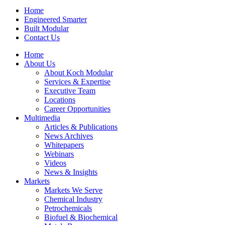
Home
Engineered Smarter
Built Modular
Contact Us
Home
About Us
About Koch Modular
Services & Expertise
Executive Team
Locations
Career Opportunities
Multimedia
Articles & Publications
News Archives
Whitepapers
Webinars
Videos
News & Insights
Markets
Markets We Serve
Chemical Industry
Petrochemicals
Biofuel & Biochemical