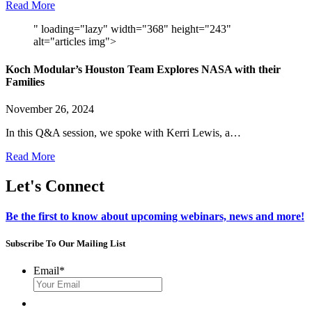
Read More
" loading="lazy" width="368" height="243"
alt="articles img">
Koch Modular’s Houston Team Explores NASA with their
Families
November 26, 2024
In this Q&A session, we spoke with Kerri Lewis, a…
Read More
Let's Connect
Be the first to know about upcoming webinars, news and more!
Subscribe To Our Mailing List
Email
*