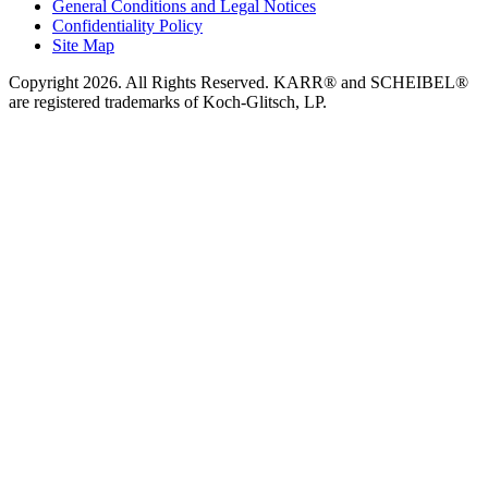
General Conditions and Legal Notices
Confidentiality Policy
Site Map
Copyright 2026. All Rights Reserved. KARR® and SCHEIBEL®
are registered trademarks of Koch-Glitsch, LP.