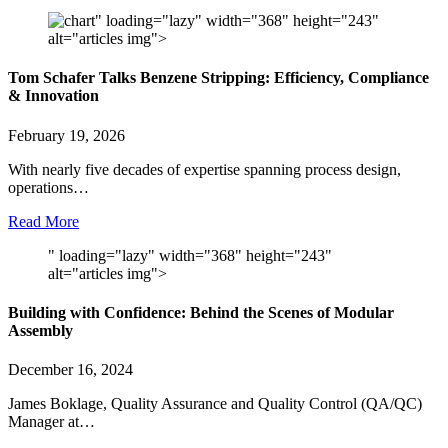
" loading="lazy" width="368" height="243"
alt="articles img">
Tom Schafer Talks Benzene Stripping: Efficiency, Compliance
& Innovation
February 19, 2026
With nearly five decades of expertise spanning process design,
operations…
Read More
" loading="lazy" width="368" height="243"
alt="articles img">
Building with Confidence: Behind the Scenes of Modular
Assembly
December 16, 2024
James Boklage, Quality Assurance and Quality Control (QA/QC)
Manager at…