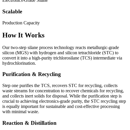
Electronics-Grade Silane
Scalable
Production Capacity
How It Works
Our two-step silane process technology reacts metallurgic-grade
silicon (MGS) with hydrogen and silicon tetrachloride (STC) to
convert it into a high-purity trichlorosilane (TCS) intermediate via
hydrochlorination.
Purification & Recycling
Step one purifies the TCS, recovers STC for recycling, collects
waste streams for concentration to recover chemicals for recycling,
and collects inert solids for disposal. While the purification step is
crucial to achieving electronics-grade purity, the STC recycling step
is equally important for sustainable and cost-effective processing
with minimal waste.
Reaction & Distillation