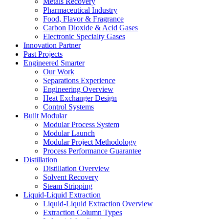
Metals Recovery
Pharmaceutical Industry
Food, Flavor & Fragrance
Carbon Dioxide & Acid Gases
Electronic Specialty Gases
Innovation Partner
Past Projects
Engineered Smarter
Our Work
Separations Experience
Engineering Overview
Heat Exchanger Design
Control Systems
Built Modular
Modular Process System
Modular Launch
Modular Project Methodology
Process Performance Guarantee
Distillation
Distillation Overview
Solvent Recovery
Steam Stripping
Liquid-Liquid Extraction
Liquid-Liquid Extraction Overview
Extraction Column Types