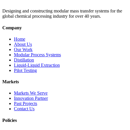
Designing and constructing modular mass transfer systems for the
global chemical processing industry for over 40 years.
Company
Home
About Us
Our Work
Modular Process Systems
Distillation
Liquid-Liquid Extraction
Pilot Testing
Markets
Markets We Serve
Innovation Partner
Past Projects
Contact Us
Policies