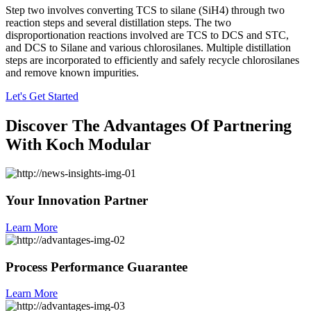
Step two involves converting TCS to silane (SiH4) through two
reaction steps and several distillation steps. The two
disproportionation reactions involved are TCS to DCS and STC,
and DCS to Silane and various chlorosilanes. Multiple distillation
steps are incorporated to efficiently and safely recycle chlorosilanes
and remove known impurities.
Let's Get Started
Discover The Advantages Of Partnering
With Koch Modular
Your Innovation Partner
Learn More
Process Performance Guarantee
Learn More