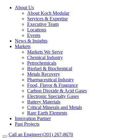
About Us
About Koch Modular
Services & Expertise
Executive Team
Locations
Events
News & Insights
Markets
Markets We Serve
Chemical Industry
Petrochemicals
Biofuel & Biochemical
Metals Recovery
Pharmaceutical Industry
Food, Flavor & Fragrance
Carbon Dioxide & Acid Gases
Electronic Specialty Gases
Battery Materials
Critical Minerals and Metals
Rare Earth Elements
Innovation Partner
Past Projects
Call an Engineer:
(201) 267-8670