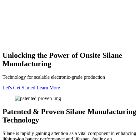
Unlocking the Power of Onsite
Silane
Manufacturing
Technology for scalable electronic-grade production
Let's Get Started
Learn More
Patented & Proven
Silane Manufacturing
Technology
Silane is rapidly gaining attention as a vital component in enhancing
lithium-ion battery performance and lifespan, fueling an