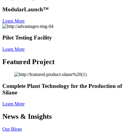
ModularLaunch™
Learn More
Pilot Testing Facility
Learn More
Featured Project
Complete Plant Technology for the Production of
Silane
Learn More
News & Insights
Our Blogs