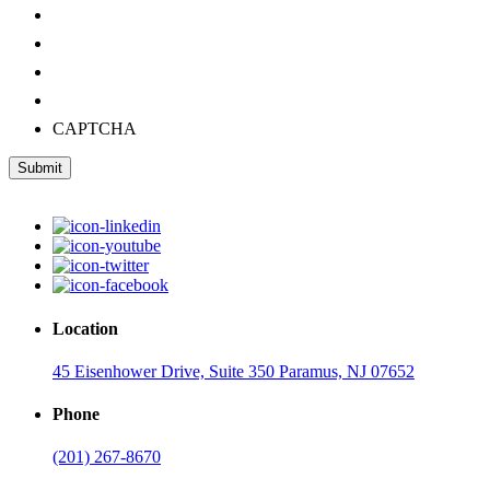
CAPTCHA
Submit
Location
45 Eisenhower Drive, Suite 350 Paramus, NJ 07652
Phone
(201) 267-8670