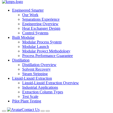
Engineered Smarter
Our Work
Separations Experience
Engineering Overview
Heat Exchanger Design
Control Systems
Built Modular
Modular Process System
Modular Launch
Modular Project Methodology
Process Performance Guarantee
Distillation
Distillation Overview
Solvent Recovery
Steam Stripping
Liquid-Liquid Extraction
Liquid-Liquid Extraction Overview
Industrial Applications
Extraction Column Types
Test Scale
Pilot Plant Testing
Contact Us