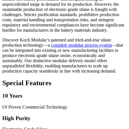
unprecedented surge in demand for its production. However, the
sustainable production of electronic-grade silane is fraught with
challenges. Stricter purification standards, prohibitive production
costs, material handling and transportation risks, and stringent
regulatory and environmental compliances have become significant
hurdles for manufacturers in the battery materials industry.
Discover Koch Modular’s patented and tried-and-true silane
production technology—a
complete modular process system
—that
can be integrated into existing or new manufacturing facilities to
produce electronic-grade silane onsite, economically and
sustainably. Our distinctive modular delivery model offers
unparalleled flexibility, enabling manufacturers to scale up
production capacity seamlessly in line with increasing demand.
Special Features
10 Years
Of Proven Commercial Technology
High Purity