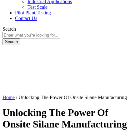
Industrial Applications
Test Scale
Pilot Plant Testing
Contact Us
Search
Home
/
Unlocking The Power Of Onsite Silane Manufacturing
Unlocking The Power Of
Onsite Silane Manufacturing