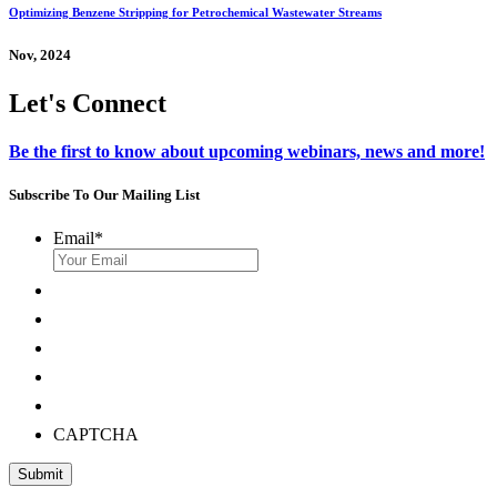
Optimizing Benzene Stripping for Petrochemical Wastewater Streams
Nov, 2024
Let's Connect
Be the first to know about upcoming webinars, news and more!
Subscribe To Our Mailing List
Email
*
CAPTCHA
Submit