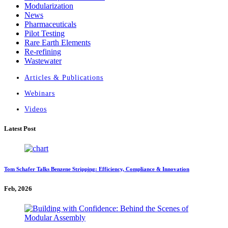
Modularization
News
Pharmaceuticals
Pilot Testing
Rare Earth Elements
Re-refining
Wastewater
Articles & Publications
Webinars
Videos
Latest Post
Tom Schafer Talks Benzene Stripping: Efficiency, Compliance & Innovation
Feb, 2026