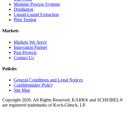
Modular Process Systems
Distillation
Liquid-Liquid Extraction
Pilot Testing
Markets
Markets We Serve
Innovation Partner
Past Projects
Contact Us
Policies
General Conditions and Legal Notices
Confidentiality Policy
Site Map
Copyright 2026. All Rights Reserved. KARR® and SCHEIBEL®
are registered trademarks of Koch-Glitsch, LP.