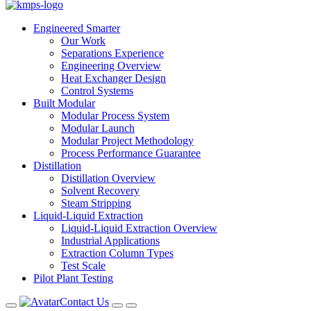
Engineered Smarter
Our Work
Separations Experience
Engineering Overview
Heat Exchanger Design
Control Systems
Built Modular
Modular Process System
Modular Launch
Modular Project Methodology
Process Performance Guarantee
Distillation
Distillation Overview
Solvent Recovery
Steam Stripping
Liquid-Liquid Extraction
Liquid-Liquid Extraction Overview
Industrial Applications
Extraction Column Types
Test Scale
Pilot Plant Testing
Contact Us