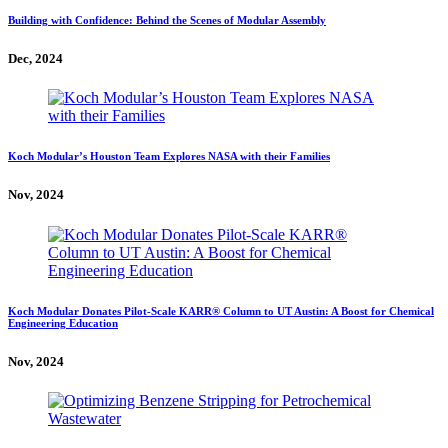
Building with Confidence: Behind the Scenes of Modular Assembly
Dec, 2024
Koch Modular’s Houston Team Explores NASA with their Families
Nov, 2024
Koch Modular Donates Pilot-Scale KARR® Column to UT Austin: A Boost for Chemical
Engineering Education
Nov, 2024