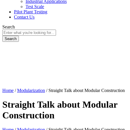
Industrial Applications
Test Scale
Pilot Plant Testing
Contact Us
Search
Home
/
Modularization
/
Straight Talk about Modular Construction
Straight Talk about Modular
Construction
Home
/
Modularization
/
Straight Talk about Modular Construction