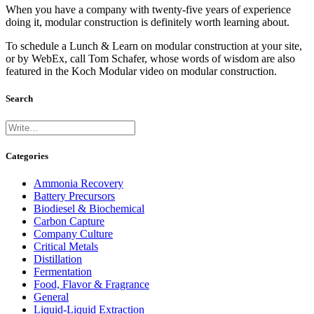
When you have a company with twenty-five years of experience
doing it, modular construction is definitely worth learning about.
To schedule a Lunch & Learn on modular construction at your site,
or by WebEx, call Tom Schafer, whose words of wisdom are also
featured in the Koch Modular video on modular construction.
Search
Categories
Ammonia Recovery
Battery Precursors
Biodiesel & Biochemical
Carbon Capture
Company Culture
Critical Metals
Distillation
Fermentation
Food, Flavor & Fragrance
General
Liquid-Liquid Extraction