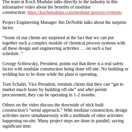
The team at Koch Modular talks directly to the industry in this
informative video about the benefits of modular
construction:
https://kochmodular.com/modular-process-systems/
Project Engineering Manager Jim DeNoble talks about the surprise
factor.
“Some of our clients are surprised at the fact that we can put
together such a complex module of chemical process systems with
all these design and engineering activities … on such a fast
schedule. “
George Schlowsky, President, points out that there is a real safety
factor with modular construction being done off-site. No building or
welding has to be done while the plant is operating.
Tom Schafer, Vice President, reminds clients that they can “get to
market much faster by building off-site” and after permit
procurement, they can be operating in 1-2 months.
Others on the video discuss the downside of stick built
construction’s “serial approach.” With modular construction, design
activities move simultaneously with a multitude of other activities
happening on-site. Many project steps are done in parallel, saving
significant time.