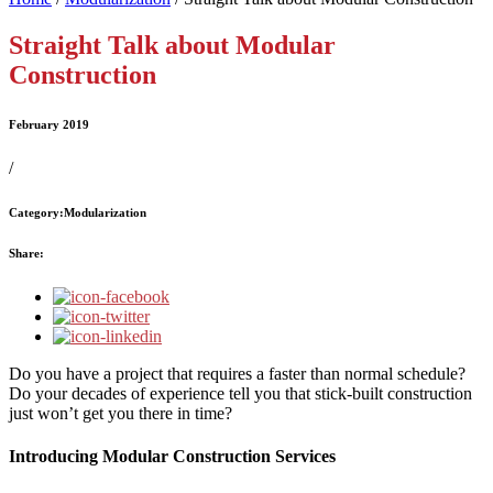
Straight Talk about Modular
Construction
February 2019
/
Category:
Modularization
Share:
Do you have a project that requires a faster than normal schedule?
Do your decades of experience tell you that stick-built construction
just won’t get you there in time?
Introducing Modular Construction Services