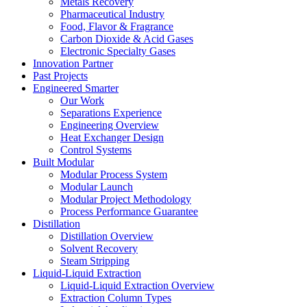
Metals Recovery
Pharmaceutical Industry
Food, Flavor & Fragrance
Carbon Dioxide & Acid Gases
Electronic Specialty Gases
Innovation Partner
Past Projects
Engineered Smarter
Our Work
Separations Experience
Engineering Overview
Heat Exchanger Design
Control Systems
Built Modular
Modular Process System
Modular Launch
Modular Project Methodology
Process Performance Guarantee
Distillation
Distillation Overview
Solvent Recovery
Steam Stripping
Liquid-Liquid Extraction
Liquid-Liquid Extraction Overview
Extraction Column Types