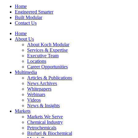
Home
Engineered Smarter
Built Modular
Contact Us
Home
About Us
About Koch Modular
Services & Expertise
Executive Team
Locations
Career Opportunities
Multimedia
Articles & Publications
News Archives
Whitepapers
Webinars
Videos
News & Insights
Markets
Markets We Serve
Chemical Industry
Petrochemicals
Biofuel & Biochemical