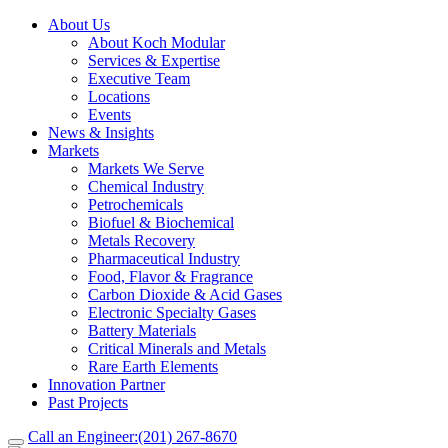
About Us
About Koch Modular
Services & Expertise
Executive Team
Locations
Events
News & Insights
Markets
Markets We Serve
Chemical Industry
Petrochemicals
Biofuel & Biochemical
Metals Recovery
Pharmaceutical Industry
Food, Flavor & Fragrance
Carbon Dioxide & Acid Gases
Electronic Specialty Gases
Battery Materials
Critical Minerals and Metals
Rare Earth Elements
Innovation Partner
Past Projects
Call an Engineer:
(201) 267-8670