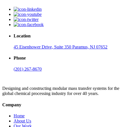
Location
45 Eisenhower Drive, Suite 350 Paramus, NJ 07652
Phone
(201) 267-8670
Designing and constructing modular mass transfer systems for the
global chemical processing industry for over 40 years.
Company
Home
About Us
Our Work