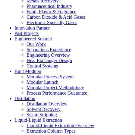
Metals Recovery
Pharmaceutical Industry
Food, Flavor & Fragrance
Carbon Dioxide & Acid Gases
Electronic Specialty Gases
Innovation Partner
Past Projects
Engineered Smarter
Our Work
Separations Experience
Engineering Overview
Heat Exchanger Design
Control Systems
Built Modular
Modular Process System
Modular Launch
Modular Project Methodology
Process Performance Guarantee
Distillation
Distillation Overview
Solvent Recovery
Steam Stripping
Liquid-Liquid Extraction
Liquid-Liquid Extraction Overview
Extraction Column Types