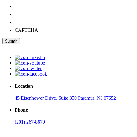
CAPTCHA
Submit
Location
45 Eisenhower Drive, Suite 350 Paramus, NJ 07652
Phone
(201) 267-8670