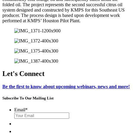
folded oil. The project represents the second successful citrus oil
system designed and constructed by KMPS for this Southeast US
producer. The process design is based upon development work
performed at KMPS’ Houston Pilot Plant.
Let's Connect
Be the first to know about upcoming webinars, news and more!
Subscribe To Our Mailing List
Email
*