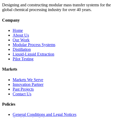
Designing and constructing modular mass transfer systems for the
global chemical processing industry for over 40 years.
Company
Home
About Us
Our Work
Modular Process Systems
Distillation
Liquid-Liquid Extraction
Pilot Testing
Markets
Markets We Serve
Innovation Partner
Past Projects
Contact Us
Policies
General Conditions and Legal Notices