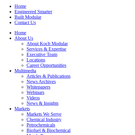
Home
Engineered Smarter
Built Modular
Contact Us
Home
About Us
About Koch Modular
Services & Expertise
Executive Team
Locations
Career Opportunities
Multimedia
Articles & Publications
News Archives
Whitepapers
Webinars
Videos
News & Insights
Markets
Markets We Serve
Chemical Industry
Petrochemicals
Biofuel & Biochemical