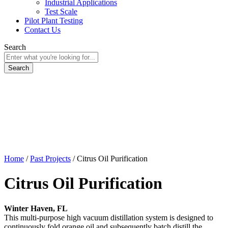
Industrial Applications
Test Scale
Pilot Plant Testing
Contact Us
Search
Home
/
Past Projects
/
Citrus Oil Purification
Citrus Oil Purification
Winter Haven, FL
This multi-purpose high vacuum distillation system is designed to
continuously fold orange oil and subsequently batch distill the