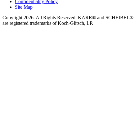
Confidentiality Policy
Site Map
Copyright 2026. All Rights Reserved. KARR® and SCHEIBEL®
are registered trademarks of Koch-Glitsch, LP.