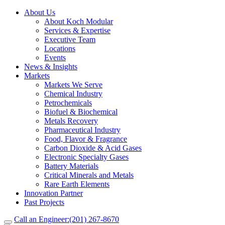
About Us
About Koch Modular
Services & Expertise
Executive Team
Locations
Events
News & Insights
Markets
Markets We Serve
Chemical Industry
Petrochemicals
Biofuel & Biochemical
Metals Recovery
Pharmaceutical Industry
Food, Flavor & Fragrance
Carbon Dioxide & Acid Gases
Electronic Specialty Gases
Battery Materials
Critical Minerals and Metals
Rare Earth Elements
Innovation Partner
Past Projects
Call an Engineer:
(201) 267-8670