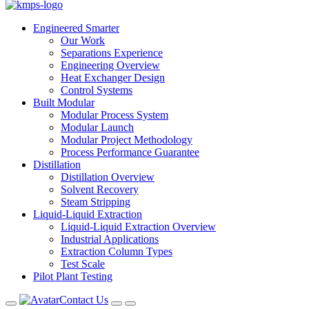
Engineered Smarter
Our Work
Separations Experience
Engineering Overview
Heat Exchanger Design
Control Systems
Built Modular
Modular Process System
Modular Launch
Modular Project Methodology
Process Performance Guarantee
Distillation
Distillation Overview
Solvent Recovery
Steam Stripping
Liquid-Liquid Extraction
Liquid-Liquid Extraction Overview
Industrial Applications
Extraction Column Types
Test Scale
Pilot Plant Testing
Contact Us