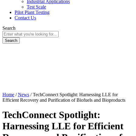
Industrial Applications
Test Scale
Pilot Plant Testing
Contact Us
Search
Home
/
News
/
TechConnect Spotlight: Harnessing LLE for
Efficient Recovery and Purification of Biofuels and Bioproducts
TechConnect Spotlight:
Harnessing LLE for Efficient