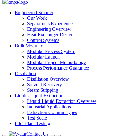
Engineered Smarter
Our Work
Separations Experience
Engineering Overview
Heat Exchanger Design
Control Systems
Built Modular
Modular Process System
Modular Launch
Modular Project Methodology
Process Performance Guarantee
Distillation
Distillation Overview
Solvent Recovery
Steam Stripping
Liquid-Liquid Extraction
Liquid-Liquid Extraction Overview
Industrial Applications
Extraction Column Types
Test Scale
Pilot Plant Testing
Contact Us