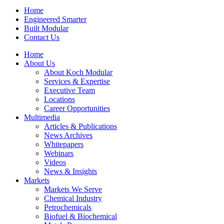
Home
Engineered Smarter
Built Modular
Contact Us
Home
About Us
About Koch Modular
Services & Expertise
Executive Team
Locations
Career Opportunities
Multimedia
Articles & Publications
News Archives
Whitepapers
Webinars
Videos
News & Insights
Markets
Markets We Serve
Chemical Industry
Petrochemicals
Biofuel & Biochemical