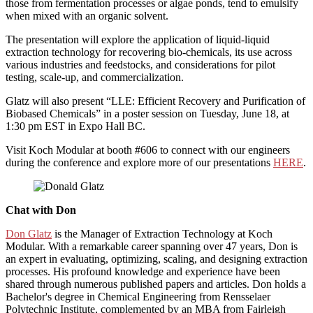
those from fermentation processes or algae ponds, tend to emulsify
when mixed with an organic solvent.
The presentation will explore the application of liquid-liquid
extraction technology for recovering bio-chemicals, its use across
various industries and feedstocks, and considerations for pilot
testing, scale-up, and commercialization.
Glatz will also present “LLE: Efficient Recovery and Purification of
Biobased Chemicals” in a poster session on Tuesday, June 18, at
1:30 pm EST in Expo Hall BC.
Visit Koch Modular at booth #606 to connect with our engineers
during the conference and explore more of our presentations
HERE
.
Chat with Don
Don Glatz
is the Manager of Extraction Technology at Koch
Modular. With a remarkable career spanning over 47 years, Don is
an expert in evaluating, optimizing, scaling, and designing extraction
processes. His profound knowledge and experience have been
shared through numerous published papers and articles. Don holds a
Bachelor's degree in Chemical Engineering from Rensselaer
Polytechnic Institute, complemented by an MBA from Fairleigh