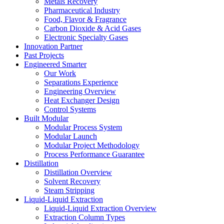
Metals Recovery
Pharmaceutical Industry
Food, Flavor & Fragrance
Carbon Dioxide & Acid Gases
Electronic Specialty Gases
Innovation Partner
Past Projects
Engineered Smarter
Our Work
Separations Experience
Engineering Overview
Heat Exchanger Design
Control Systems
Built Modular
Modular Process System
Modular Launch
Modular Project Methodology
Process Performance Guarantee
Distillation
Distillation Overview
Solvent Recovery
Steam Stripping
Liquid-Liquid Extraction
Liquid-Liquid Extraction Overview
Extraction Column Types