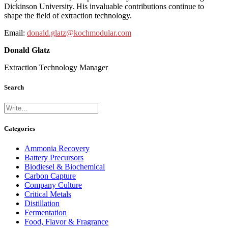
Dickinson University. His invaluable contributions continue to
shape the field of extraction technology.
Email:
donald.glatz@kochmodular.com
Donald Glatz
Extraction Technology Manager
Search
Categories
Ammonia Recovery
Battery Precursors
Biodiesel & Biochemical
Carbon Capture
Company Culture
Critical Metals
Distillation
Fermentation
Food, Flavor & Fragrance