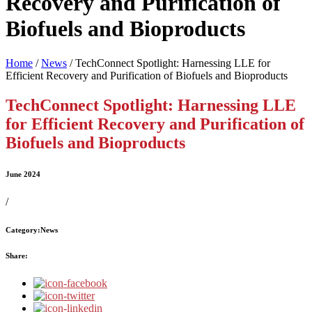
Recovery and Purification of
Biofuels and Bioproducts
Home
/
News
/
TechConnect Spotlight: Harnessing LLE for
Efficient Recovery and Purification of Biofuels and Bioproducts
TechConnect Spotlight: Harnessing LLE
for Efficient Recovery and Purification of
Biofuels and Bioproducts
June 2024
/
Category:
News
Share: