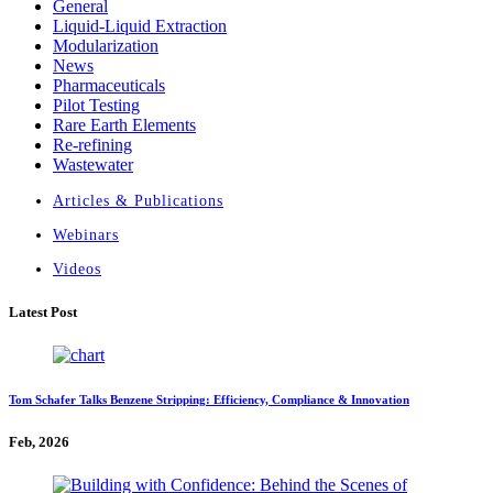
General
Liquid-Liquid Extraction
Modularization
News
Pharmaceuticals
Pilot Testing
Rare Earth Elements
Re-refining
Wastewater
Articles & Publications
Webinars
Videos
Latest Post
Tom Schafer Talks Benzene Stripping: Efficiency, Compliance & Innovation
Feb, 2026