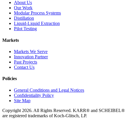
About Us
Our Work
Modular Process Systems
Distillation
Liquid-Liquid Extraction
Pilot Testing
Markets
Markets We Serve
Innovation Partner
Past Projects
Contact Us
Policies
General Conditions and Legal Notices
Confidentiality Policy
Site Map
Copyright 2026. All Rights Reserved. KARR® and SCHEIBEL®
are registered trademarks of Koch-Glitsch, LP.