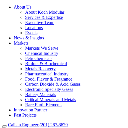
About Us
About Koch Modular
Services & Expertise
Executive Team
Locations
Events
News & Insights
Markets
Markets We Serve
Chemical Industry
Petrochemicals
Biofuel & Biochemical
Metals Recovery
Pharmaceutical Industry
Food, Flavor & Fragrance
Carbon Dioxide & Acid Gases
Electronic Specialty Gases
Battery Materials
Critical Minerals and Metals
Rare Earth Elements
Innovation Partner
Past Projects
Call an Engineer:
(201) 267-8670