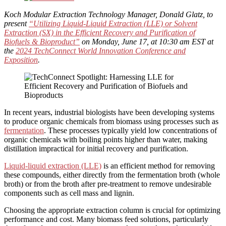
Koch Modular Extraction Technology Manager, Donald Glatz, to
present
“Utilizing Liquid-Liquid Extraction (LLE) or Solvent
Extraction (SX) in the Efficient Recovery and Purification of
Biofuels & Bioproduct”
on Monday, June 17, at 10:30 am EST at
the
2024 TechConnect World Innovation Conference and
Exposition
.
In recent years, industrial biologists have been developing systems
to produce organic chemicals from biomass using processes such as
fermentation
. These processes typically yield low concentrations of
organic chemicals with boiling points higher than water, making
distillation impractical for initial recovery and purification.
Liquid-liquid extraction (L
LE)
is an efficient method for removing
these compounds, either directly from the fermentation broth (whole
broth) or from the broth after pre-treatment to remove undesirable
components such as cell mass and lignin.
Choosing the appropriate extraction column is crucial for optimizing
performance and cost. Many biomass feed solutions, particularly