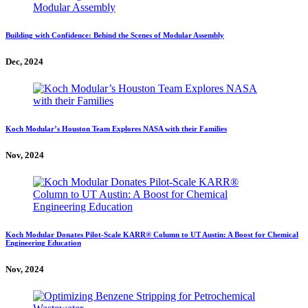
Building with Confidence: Behind the Scenes of Modular Assembly
Dec, 2024
Koch Modular’s Houston Team Explores NASA with their Families
Nov, 2024
Koch Modular Donates Pilot-Scale KARR® Column to UT Austin: A Boost for Chemical
Engineering Education
Nov, 2024