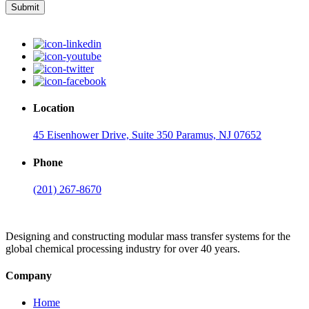
Submit
Location
45 Eisenhower Drive, Suite 350 Paramus, NJ 07652
Phone
(201) 267-8670
Designing and constructing modular mass transfer systems for the
global chemical processing industry for over 40 years.
Company
Home