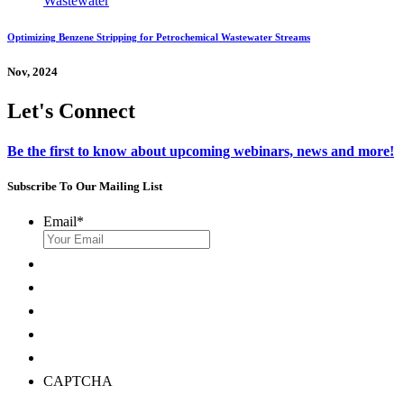
Optimizing Benzene Stripping for Petrochemical Wastewater Streams
Nov, 2024
Let's Connect
Be the first to know about upcoming webinars, news and more!
Subscribe To Our Mailing List
Email
*
CAPTCHA