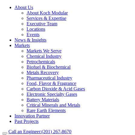
About Us
About Koch Modular
Services & Expertise
Executive Team
Locations
Events
News & Insights
Markets
Markets We Serve
Chemical Industry
Petrochemicals
Biofuel & Biochemical
Metals Recovery
Pharmaceutical Industry
Food, Flavor & Fragrance
Carbon Dioxide & Acid Gases
Electronic Specialty Gases
Battery Materials
Critical Minerals and Metals
Rare Earth Elements
Innovation Partner
Past Projects
Call an Engineer:
(201) 267-8670