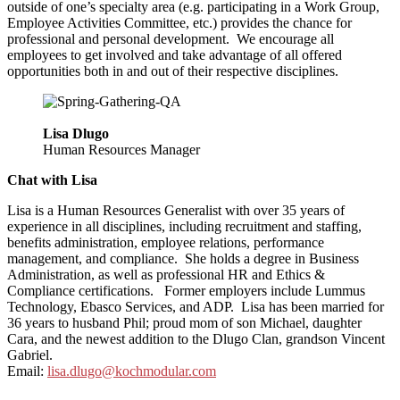
outside of one’s specialty area (e.g. participating in a Work Group,
Employee Activities Committee, etc.) provides the chance for
professional and personal development. We encourage all
employees to get involved and take advantage of all offered
opportunities both in and out of their respective disciplines.
Lisa Dlugo
Human Resources Manager
Chat with Lisa
Lisa is a Human Resources Generalist with over 35 years of
experience in all disciplines, including recruitment and staffing,
benefits administration, employee relations, performance
management, and compliance. She holds a degree in Business
Administration, as well as professional HR and Ethics &
Compliance certifications. Former employers include Lummus
Technology, Ebasco Services, and ADP. Lisa has been married for
36 years to husband Phil; proud mom of son Michael, daughter
Cara, and the newest addition to the Dlugo Clan, grandson Vincent
Gabriel.
Email:
lisa.dlugo@kochmodular.com