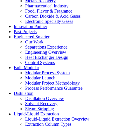
Metals Recovery
Pharmaceutical Industry
Food, Flavor & Fragrance
Carbon Dioxide & Acid Gases
Electronic Specialty Gases
Innovation Partner
Past Projects
Engineered Smarter
Our Work
Separations Experience
Engineering Overview
Heat Exchanger Design
Control Systems
Built Modular
Modular Process System
Modular Launch
Modular Project Methodology
Process Performance Guarantee
Distillation
Distillation Overview
Solvent Recovery
Steam Stripping
Liquid-Liquid Extraction
Liquid-Liquid Extraction Overview
Extraction Column Types