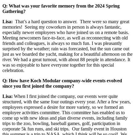
Q: What was your favorite memory from the 2024 Spring
Gathering?
Lisa:
That’s a hard question to answer. There were so many great
memories! Seeing my coworkers in person is always fantastic,
especially newer employees who have joined us on a remote basis.
Meeting newcomers face-to-face, as well as reconnecting with old
friends and colleagues, is always so much fun. I was pleasantly
surprised by the weather; rain was forecasted, but the sun came out
just as we boarded the yacht, making for a beautiful afternoon on the
river. We had a great turnout, with about 88 people in attendance. It
was so enjoyable to have everyone together for this special
celebration.
Q: How have Koch Modular company-wide events evolved
since you first joined the company?
Lisa:
When I first joined the company, our events were quite
structured, with the same four outings every year. After a few years,
employees expressed a desire for more variety, so we formed an
employee activities committee. This committee has enabled us to
come up with new ideas and plan diverse events, including family
trips to the zoo, bowling, baseball games, golf, participation in
corporate 5k fun runs, and ski trips. Our family event in Houston
this summer is a trip to NASA, which I think will be so cool! We