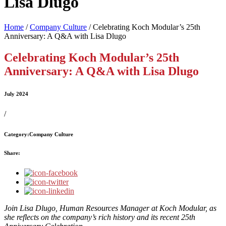
Lisa Dlugo
Home
/
Company Culture
/
Celebrating Koch Modular’s 25th
Anniversary: A Q&A with Lisa Dlugo
Celebrating Koch Modular’s 25th
Anniversary: A Q&A with Lisa Dlugo
July 2024
/
Category:
Company Culture
Share:
Join Lisa Dlugo, Human Resources Manager at Koch Modular, as
she reflects on the company’s rich history and its recent 25th