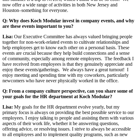
now offer a wide range of activities in both New Jersey and
Houston–something for everyone.
Q: Why does Koch Modular invest in company events, and why
are these events important to you?
Lisa:
Our Executive Committee has always valued bringing people
together for non-work-related events to cultivate relationships and
help employees get to know each other on a personal basis. These
events are crucial because they help build connections and a sense
of community, especially among remote employees. The feedback I
have received from employees is that they genuinely appreciate and
enjoy these events/gatherings. We always have a great turnout! I
enjoy meeting and spending time with my coworkers, particularly
newcomers who have never physically worked in the office.
Q: From a company culture perspective, can you share some of
your goals for the HR department at Koch Modular?
Lisa:
My goals for the HR department evolve yearly, but my
primary focus is always on providing the best possible service to our
employees. I enjoy talking to people and assisting them with various
aspects of their work life, whether it be answering questions,
offering advice, or resolving issues. I strive to always be accessible
to all employees and to implement quality programs, such as new