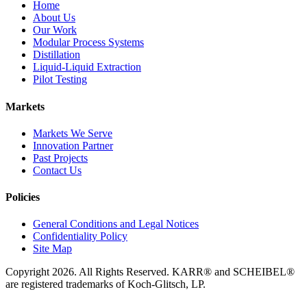
Home
About Us
Our Work
Modular Process Systems
Distillation
Liquid-Liquid Extraction
Pilot Testing
Markets
Markets We Serve
Innovation Partner
Past Projects
Contact Us
Policies
General Conditions and Legal Notices
Confidentiality Policy
Site Map
Copyright 2026. All Rights Reserved. KARR® and SCHEIBEL®
are registered trademarks of Koch-Glitsch, LP.