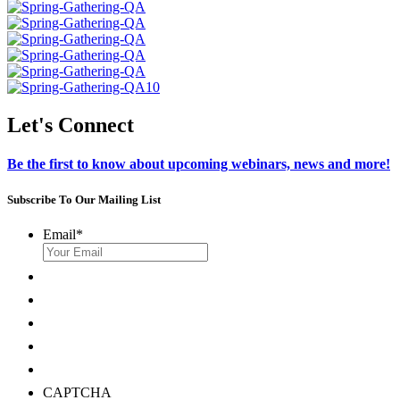
Let's Connect
Be the first to know about upcoming webinars, news and more!
Subscribe To Our Mailing List
Email
*
CAPTCHA