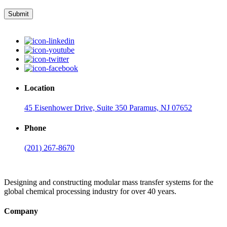
Submit
Location
45 Eisenhower Drive, Suite 350 Paramus, NJ 07652
Phone
(201) 267-8670
Designing and constructing modular mass transfer systems for the
global chemical processing industry for over 40 years.
Company