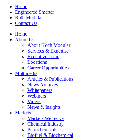
Home
Engineered Smarter
Built Modular
Contact Us
Home
About Us
About Koch Modular
Services & Expertise
Executive Team
Locations
Career Opportunities
Multimedia
Articles & Publications
News Archives
Whitepapers
Webinars
Videos
News & Insights
Markets
Markets We Serve
Chemical Industry
Petrochemicals
Biofuel & Biochemical