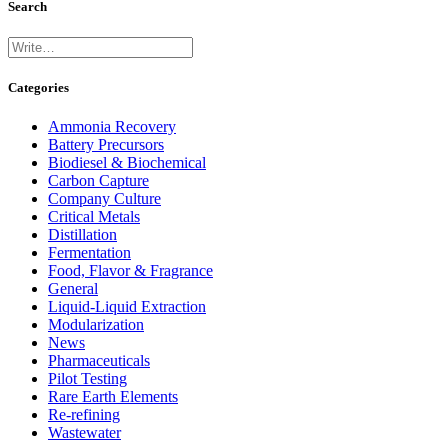
Search
Categories
Ammonia Recovery
Battery Precursors
Biodiesel & Biochemical
Carbon Capture
Company Culture
Critical Metals
Distillation
Fermentation
Food, Flavor & Fragrance
General
Liquid-Liquid Extraction
Modularization
News
Pharmaceuticals
Pilot Testing
Rare Earth Elements
Re-refining
Wastewater