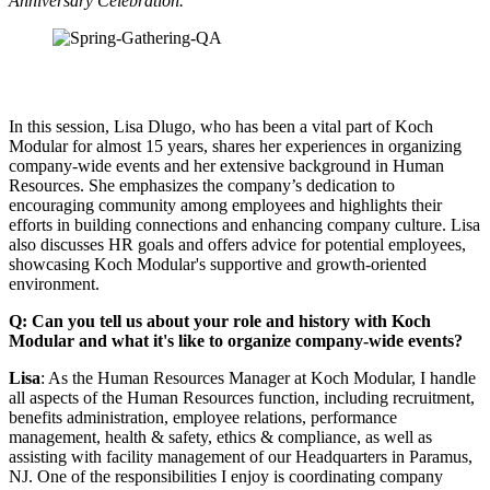
Anniversary Celebration.
In this session, Lisa Dlugo, who has been a vital part of Koch
Modular for almost 15 years, shares her experiences in organizing
company-wide events and her extensive background in Human
Resources. She emphasizes the company’s dedication to
encouraging community among employees and highlights their
efforts in building connections and enhancing company culture. Lisa
also discusses HR goals and offers advice for potential employees,
showcasing Koch Modular's supportive and growth-oriented
environment.
Q: Can you tell us about your role and history with Koch
Modular and what it's like to organize company-wide events?
Lisa
: As the Human Resources Manager at Koch Modular, I handle
all aspects of the Human Resources function, including recruitment,
benefits administration, employee relations, performance
management, health & safety, ethics & compliance, as well as
assisting with facility management of our Headquarters in Paramus,
NJ. One of the responsibilities I enjoy is coordinating company