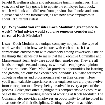
benefit & wellness plans and informative training initiatives. This
year, one of my key goals is to update the employee handbook,
which will look a bit different from previous handbooks and contain
a great deal of new information, as we now have employees in
about 18 different states!
Q: Why would you consider Koch Modular a great place to
work? What advice would you give someone considering a
career at Koch Modular?
Lisa:
Koch Modular is a unique company not just in the type of
work we do, but in how we interact with each other. It is a
comfortable environment with comradery among coworkers. One of
the things that stands out to me is that the Executive Committee and
Management Team truly care about their employees. They are all
hands-on engineers and managers who value employees' opinions
and contributions. Koch Modular provides opportunities for learning
and growth, not only for experienced individuals but also for recent
college graduates and professionals early in their careers. Here,
you'll gain valuable experience as our engineers see a project evolve
from conception to delivery, being involved in every aspect of the
process. Colleagues often highlight this comprehensive exposure as
one of the most rewarding aspects of working at Koch Modular. The
Company also provides employees an opportunity to get involved in
areas outside of their disciplines. Getting involved in activities