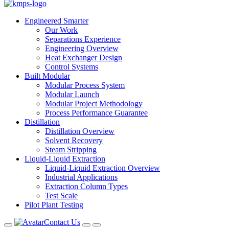
Engineered Smarter
Our Work
Separations Experience
Engineering Overview
Heat Exchanger Design
Control Systems
Built Modular
Modular Process System
Modular Launch
Modular Project Methodology
Process Performance Guarantee
Distillation
Distillation Overview
Solvent Recovery
Steam Stripping
Liquid-Liquid Extraction
Liquid-Liquid Extraction Overview
Industrial Applications
Extraction Column Types
Test Scale
Pilot Plant Testing
Contact Us