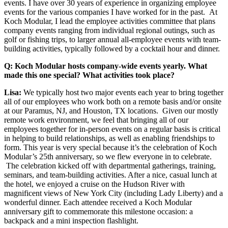
events. I have over 30 years of experience in organizing employee
events for the various companies I have worked for in the past. At
Koch Modular, I lead the employee activities committee that plans
company events ranging from individual regional outings, such as
golf or fishing trips, to larger annual all-employee events with team-
building activities, typically followed by a cocktail hour and dinner.
Q: Koch Modular hosts company-wide events yearly. What
made this one special? What activities took place?
Lisa:
We typically host two major events each year to bring together
all of our employees who work both on a remote basis and/or onsite
at our Paramus, NJ, and Houston, TX locations. Given our mostly
remote work environment, we feel that bringing all of our
employees together for in-person events on a regular basis is critical
in helping to build relationships, as well as enabling friendships to
form. This year is very special because it’s the celebration of Koch
Modular’s 25th anniversary, so we flew everyone in to celebrate.
The celebration kicked off with departmental gatherings, training,
seminars, and team-building activities. After a nice, casual lunch at
the hotel, we enjoyed a cruise on the Hudson River with
magnificent views of New York City (including Lady Liberty) and a
wonderful dinner. Each attendee received a Koch Modular
anniversary gift to commemorate this milestone occasion: a
backpack and a mini inspection flashlight.