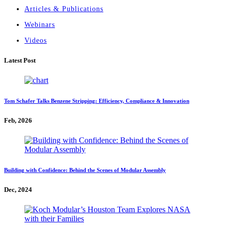
Articles & Publications
Webinars
Videos
Latest Post
Tom Schafer Talks Benzene Stripping: Efficiency, Compliance & Innovation
Feb, 2026
Building with Confidence: Behind the Scenes of Modular Assembly
Dec, 2024