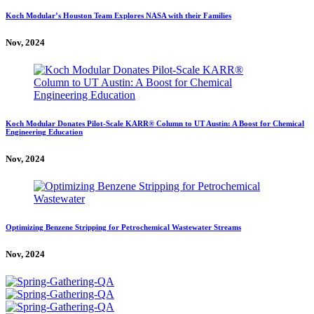
Koch Modular’s Houston Team Explores NASA with their Families
Nov, 2024
Koch Modular Donates Pilot-Scale KARR® Column to UT Austin: A Boost for Chemical
Engineering Education
Nov, 2024
Optimizing Benzene Stripping for Petrochemical Wastewater Streams
Nov, 2024