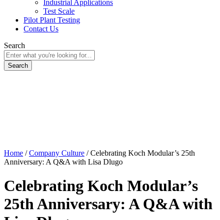
Industrial Applications
Test Scale
Pilot Plant Testing
Contact Us
Search
Home
/
Company Culture
/
Celebrating Koch Modular’s 25th
Anniversary: A Q&A with Lisa Dlugo
Celebrating Koch Modular’s
25th Anniversary: A Q&A with