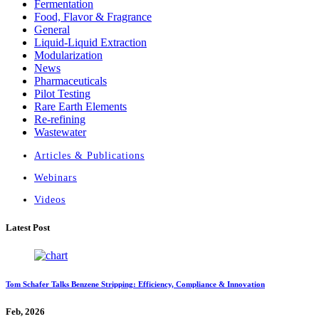
Fermentation
Food, Flavor & Fragrance
General
Liquid-Liquid Extraction
Modularization
News
Pharmaceuticals
Pilot Testing
Rare Earth Elements
Re-refining
Wastewater
Articles & Publications
Webinars
Videos
Latest Post
Tom Schafer Talks Benzene Stripping: Efficiency, Compliance & Innovation
Feb, 2026