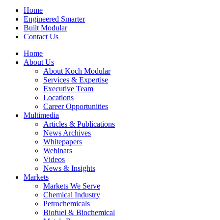
Home
Engineered Smarter
Built Modular
Contact Us
Home
About Us
About Koch Modular
Services & Expertise
Executive Team
Locations
Career Opportunities
Multimedia
Articles & Publications
News Archives
Whitepapers
Webinars
Videos
News & Insights
Markets
Markets We Serve
Chemical Industry
Petrochemicals
Biofuel & Biochemical