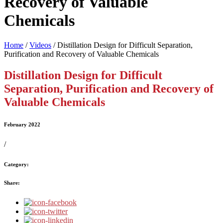
Recovery of Valuable
Chemicals
Home
/
Videos
/
Distillation Design for Difficult Separation,
Purification and Recovery of Valuable Chemicals
Distillation Design for Difficult
Separation, Purification and Recovery of
Valuable Chemicals
February 2022
/
Category:
Share: