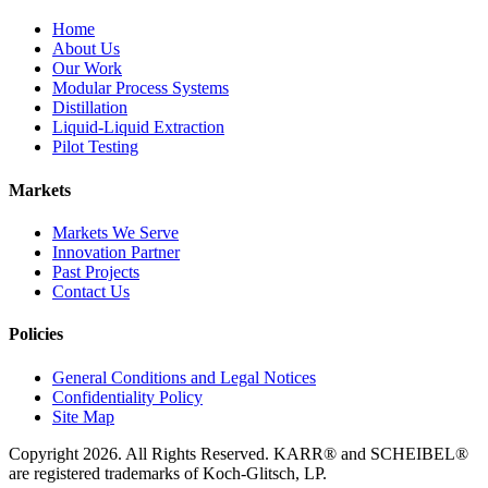
Home
About Us
Our Work
Modular Process Systems
Distillation
Liquid-Liquid Extraction
Pilot Testing
Markets
Markets We Serve
Innovation Partner
Past Projects
Contact Us
Policies
General Conditions and Legal Notices
Confidentiality Policy
Site Map
Copyright 2026. All Rights Reserved. KARR® and SCHEIBEL®
are registered trademarks of Koch-Glitsch, LP.