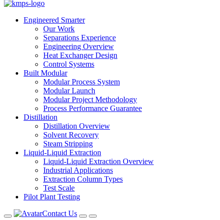
Engineered Smarter
Our Work
Separations Experience
Engineering Overview
Heat Exchanger Design
Control Systems
Built Modular
Modular Process System
Modular Launch
Modular Project Methodology
Process Performance Guarantee
Distillation
Distillation Overview
Solvent Recovery
Steam Stripping
Liquid-Liquid Extraction
Liquid-Liquid Extraction Overview
Industrial Applications
Extraction Column Types
Test Scale
Pilot Plant Testing
Contact Us