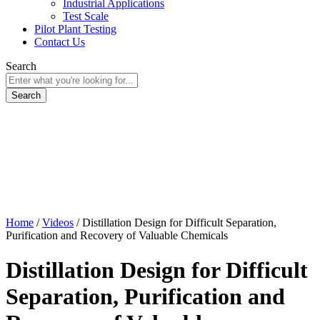
Industrial Applications
Test Scale
Pilot Plant Testing
Contact Us
Search
Home
/
Videos
/
Distillation Design for Difficult Separation,
Purification and Recovery of Valuable Chemicals
Distillation Design for Difficult
Separation, Purification and