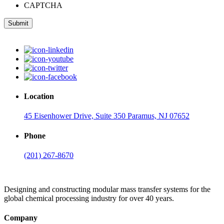
CAPTCHA
Submit
Location
45 Eisenhower Drive, Suite 350 Paramus, NJ 07652
Phone
(201) 267-8670
Designing and constructing modular mass transfer systems for the
global chemical processing industry for over 40 years.
Company