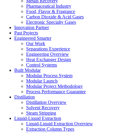
Metals Recovery
Pharmaceutical Industry
Food, Flavor & Fragrance
Carbon Dioxide & Acid Gases
Electronic Specialty Gases
Innovation Partner
Past Projects
Engineered Smarter
Our Work
Separations Experience
Engineering Overview
Heat Exchanger Design
Control Systems
Built Modular
Modular Process System
Modular Launch
Modular Project Methodology
Process Performance Guarantee
Distillation
Distillation Overview
Solvent Recovery
Steam Stripping
Liquid-Liquid Extraction
Liquid-Liquid Extraction Overview
Extraction Column Types