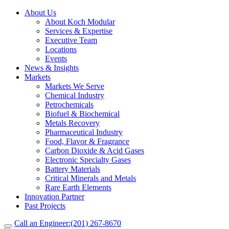
About Us
About Koch Modular
Services & Expertise
Executive Team
Locations
Events
News & Insights
Markets
Markets We Serve
Chemical Industry
Petrochemicals
Biofuel & Biochemical
Metals Recovery
Pharmaceutical Industry
Food, Flavor & Fragrance
Carbon Dioxide & Acid Gases
Electronic Specialty Gases
Battery Materials
Critical Minerals and Metals
Rare Earth Elements
Innovation Partner
Past Projects
Call an Engineer:
(201) 267-8670