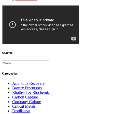
Search
Categories
Ammonia Recovery
Battery Precursors
Biodiesel & Biochemical
Carbon Capture
Company Culture
Critical Metals
Distillation