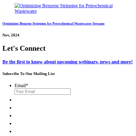
Optimizing Benzene Stripping for Petrochemical Wastewater Streams
Nov, 2024
Let's Connect
Be the first to know about upcoming webinars, news and more!
Subscribe To Our Mailing List
Email
*