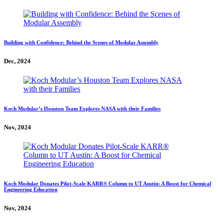
Building with Confidence: Behind the Scenes of Modular Assembly
Dec, 2024
Koch Modular’s Houston Team Explores NASA with their Families
Nov, 2024
Koch Modular Donates Pilot-Scale KARR® Column to UT Austin: A Boost for Chemical
Engineering Education
Nov, 2024