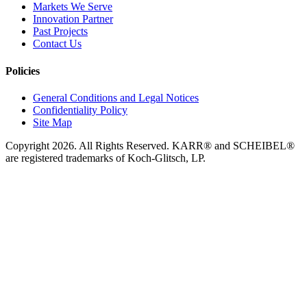
Markets We Serve
Innovation Partner
Past Projects
Contact Us
Policies
General Conditions and Legal Notices
Confidentiality Policy
Site Map
Copyright 2026. All Rights Reserved. KARR® and SCHEIBEL®
are registered trademarks of Koch-Glitsch, LP.