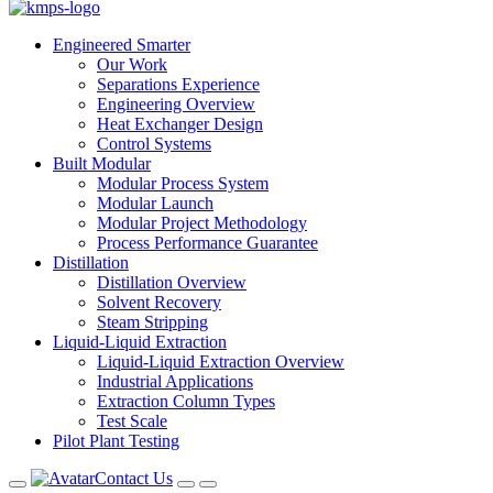
Engineered Smarter
Our Work
Separations Experience
Engineering Overview
Heat Exchanger Design
Control Systems
Built Modular
Modular Process System
Modular Launch
Modular Project Methodology
Process Performance Guarantee
Distillation
Distillation Overview
Solvent Recovery
Steam Stripping
Liquid-Liquid Extraction
Liquid-Liquid Extraction Overview
Industrial Applications
Extraction Column Types
Test Scale
Pilot Plant Testing
Contact Us