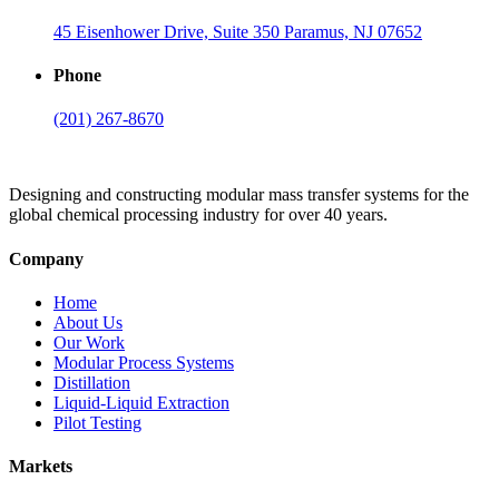
45 Eisenhower Drive, Suite 350 Paramus, NJ 07652
Phone
(201) 267-8670
Designing and constructing modular mass transfer systems for the
global chemical processing industry for over 40 years.
Company
Home
About Us
Our Work
Modular Process Systems
Distillation
Liquid-Liquid Extraction
Pilot Testing
Markets