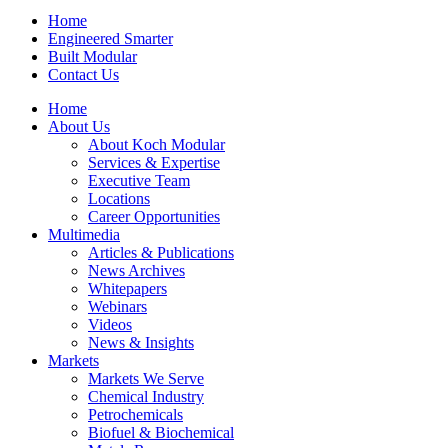
Home
Engineered Smarter
Built Modular
Contact Us
Home
About Us
About Koch Modular
Services & Expertise
Executive Team
Locations
Career Opportunities
Multimedia
Articles & Publications
News Archives
Whitepapers
Webinars
Videos
News & Insights
Markets
Markets We Serve
Chemical Industry
Petrochemicals
Biofuel & Biochemical