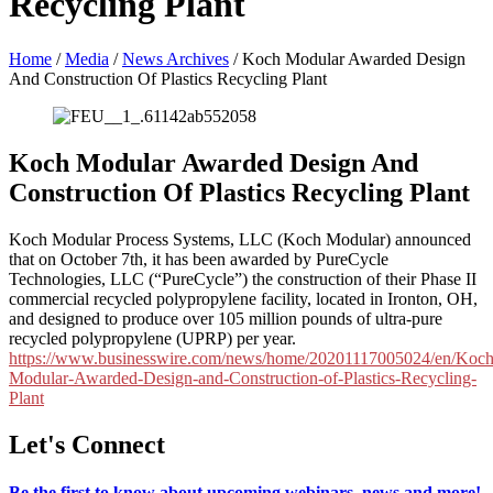
Recycling Plant
Home
/
Media
/
News Archives
/
Koch Modular Awarded Design
And Construction Of Plastics Recycling Plant
Koch Modular Awarded Design And
Construction Of Plastics Recycling Plant
Koch Modular Process Systems, LLC (Koch Modular) announced
that on October 7th, it has been awarded by PureCycle
Technologies, LLC (“PureCycle”) the construction of their Phase II
commercial recycled polypropylene facility, located in Ironton, OH,
and designed to produce over 105 million pounds of ultra-pure
recycled polypropylene (UPRP) per year.
https://www.businesswire.com/news/home/20201117005024/en/Koch
Modular-Awarded-Design-and-Construction-of-Plastics-Recycling-
Plant
Let's Connect
Be the first to know about upcoming webinars, news and more!