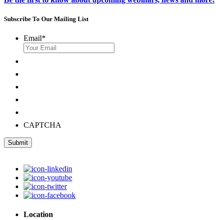
Subscribe To Our Mailing List
Email
*
CAPTCHA
Submit
Location