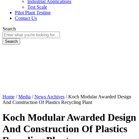
Industrial Applications
Test Scale
Pilot Plant Testing
Contact Us
Search
Home
/
Media
/
News Archives
/
Koch Modular Awarded Design
And Construction Of Plastics Recycling Plant
Koch Modular Awarded Design
And Construction Of Plastics