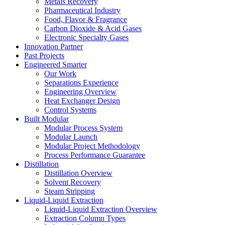
Metals Recovery
Pharmaceutical Industry
Food, Flavor & Fragrance
Carbon Dioxide & Acid Gases
Electronic Specialty Gases
Innovation Partner
Past Projects
Engineered Smarter
Our Work
Separations Experience
Engineering Overview
Heat Exchanger Design
Control Systems
Built Modular
Modular Process System
Modular Launch
Modular Project Methodology
Process Performance Guarantee
Distillation
Distillation Overview
Solvent Recovery
Steam Stripping
Liquid-Liquid Extraction
Liquid-Liquid Extraction Overview
Extraction Column Types