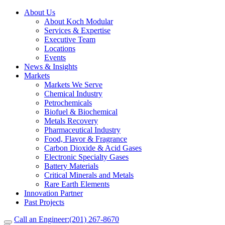
About Us
About Koch Modular
Services & Expertise
Executive Team
Locations
Events
News & Insights
Markets
Markets We Serve
Chemical Industry
Petrochemicals
Biofuel & Biochemical
Metals Recovery
Pharmaceutical Industry
Food, Flavor & Fragrance
Carbon Dioxide & Acid Gases
Electronic Specialty Gases
Battery Materials
Critical Minerals and Metals
Rare Earth Elements
Innovation Partner
Past Projects
Call an Engineer:
(201) 267-8670